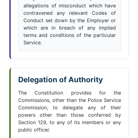
allegations of misconduct which have
contravened any relevant Codes of
Conduct set down by the Employer or
which are in breach of any implied
terms and conditions of the particular
Service.
Delegation of Authority
The Constitution provides for the
Commissions, other than the Police Service
Commission, to delegate any of their
powers other than those conferred by
Section 129, to any of its members or any
public officer.