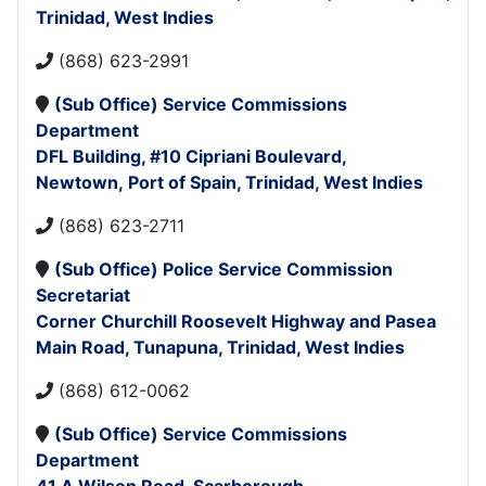
Trinidad, West Indies
(868) 623-2991
(Sub Office)
Service Commissions
Department
DFL Building,
#10 Cipriani Boulevard,
Newtown,
Port of Spain,
Trinidad, West Indies
(868) 623-2711
(
Sub Office)
Police Service Commission
Secretariat
Corner Churchill Roosevelt Highway and Pasea
Main Road,
Tunapuna,
Trinidad, West Indies
(868) 612-0062
(Sub Office)
Service Commissions
Department