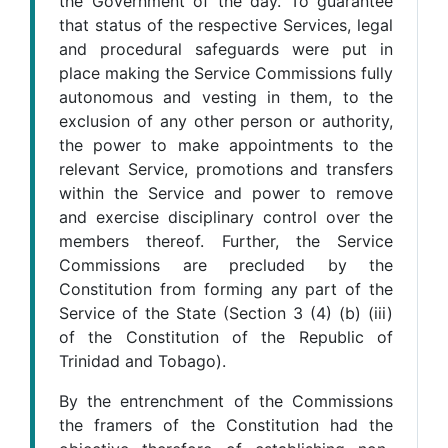
the Government of the day. To guarantee
that status of the respective Services, legal
and procedural safeguards were put in
place making the Service Commissions fully
autonomous and vesting in them, to the
exclusion of any other person or authority,
the power to make appointments to the
relevant Service, promotions and transfers
within the Service and power to remove
and exercise disciplinary control over the
members thereof. Further, the Service
Commissions are precluded by the
Constitution from forming any part of the
Service of the State (Section 3 (4) (b) (iii)
of the Constitution of the Republic of
Trinidad and Tobago).
By the entrenchment of the Commissions
the framers of the Constitution had the