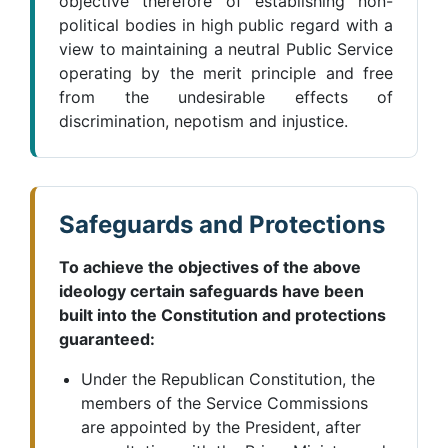
objective therefore of establishing non-
political bodies in high public regard with a
view to maintaining a neutral Public Service
operating by the merit principle and free
from the undesirable effects of
discrimination, nepotism and injustice.
Safeguards and Protections
To achieve the objectives of the above
ideology certain safeguards have been
built into the Constitution and protections
guaranteed:
Under the Republican Constitution, the
members of the Service Commissions
are appointed by the President, after