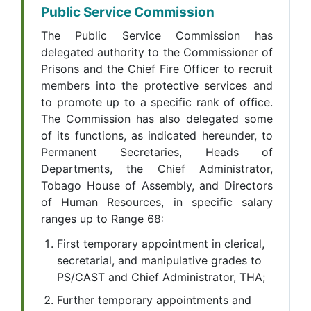
Public Service Commission
The Public Service Commission has
delegated authority to the Commissioner of
Prisons and the Chief Fire Officer to recruit
members into the protective services and
to promote up to a specific rank of office.
The Commission has also delegated some
of its functions, as indicated hereunder, to
Permanent Secretaries, Heads of
Departments, the Chief Administrator,
Tobago House of Assembly, and Directors
of Human Resources, in specific salary
ranges up to Range 68:
First temporary appointment in clerical,
secretarial, and manipulative grades to
PS/CAST and Chief Administrator, THA;
Further temporary appointments and