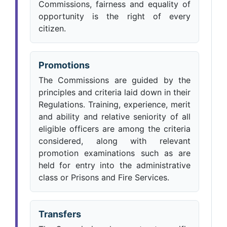
Commissions, fairness and equality of
opportunity is the right of every
citizen.
Promotions
The Commissions are guided by the
principles and criteria laid down in their
Regulations. Training, experience, merit
and ability and relative seniority of all
eligible officers are among the criteria
considered, along with relevant
promotion examinations such as are
held for entry into the administrative
class or Prisons and Fire Services.
Transfers