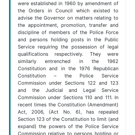
were established in 1960 by amendment of
the Orders in Council which existed to
advise the Governor on matters relating to
the appointment, promotion, transfer and
discipline of members of the Police Force
and persons holding posts in the Public
Service requiring the possession of legal
qualifications respectively. They were
similarly entrenched in the 1962
Constitution and in the 1976 Republican
Constitution – the Police Service
Commission under Sections 122 and 123
and the Judicial and Legal Service
Commission under Sections 110 and 111. In
recent times the Constitution (Amendment)
Act, 2006, (Act No. 6), has repealed
Section 123 of the Constitution to limit (and
expand) the powers of the Police Service
Commission relative to persons holding or