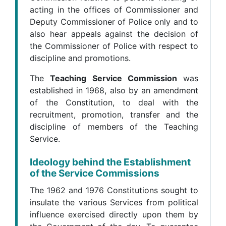
acting in the offices of Commissioner and
Deputy Commissioner of Police only and to
also hear appeals against the decision of
the Commissioner of Police with respect to
discipline and promotions.
The
Teaching Service Commission
was
established in 1968, also by an amendment
of the Constitution, to deal with the
recruitment, promotion, transfer and the
discipline of members of the Teaching
Service.
Ideology behind the Establishment
of the Service Commissions
The 1962 and 1976 Constitutions sought to
insulate the various Services from political
influence exercised directly upon them by