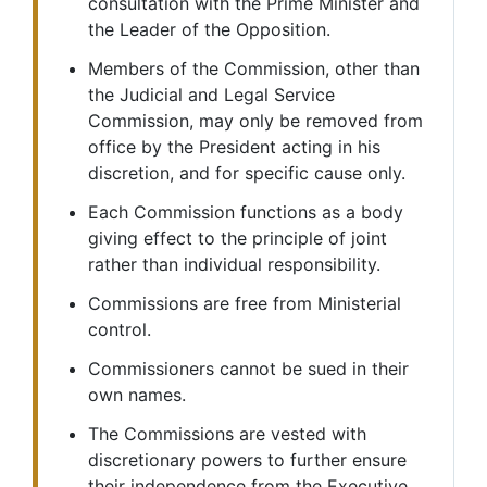
consultation with the Prime Minister and
the Leader of the Opposition.
Members of the Commission, other than
the Judicial and Legal Service
Commission, may only be removed from
office by the President acting in his
discretion, and for specific cause only.
Each Commission functions as a body
giving effect to the principle of joint
rather than individual responsibility.
Commissions are free from Ministerial
control.
Commissioners cannot be sued in their
own names.
The Commissions are vested with
discretionary powers to further ensure
their independence from the Executive