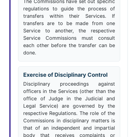
The Commissions have set out specific
regulations to guide the process of
transfers within their Services. If
transfers are to be made from one
Service to another, the respective
Service Commissions must consult
each other before the transfer can be
done.
Exercise of Disciplinary Control
Disciplinary proceedings against
officers in the Services (other than the
office of Judge in the Judicial and
Legal Service) are governed by the
respective Regulations. The role of the
Commissions in disciplinary matters is
that of an independent and impartial
body that receives complaints or