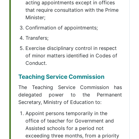
acting appointments except in offices
that require consultation with the Prime
Minister;
Confirmation of appointments;
Transfers;
Exercise disciplinary control in respect
of minor matters identified in Codes of
Conduct.
Teaching Service Commission
The Teaching Service Commission has
delegated power to the Permanent
Secretary, Ministry of Education to:
Appoint persons temporarily in the
office of teacher for Government and
Assisted schools for a period not
exceeding three months, from a priority