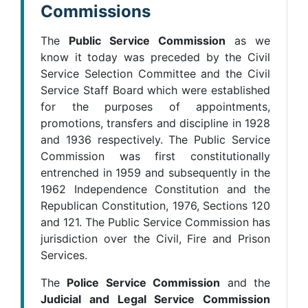
Commissions
The
Public Service Commission
as we
know it today was preceded by the Civil
Service Selection Committee and the Civil
Service Staff Board which were established
for the purposes of appointments,
promotions, transfers and discipline in 1928
and 1936 respectively. The Public Service
Commission was first constitutionally
entrenched in 1959 and subsequently in the
1962 Independence Constitution and the
Republican Constitution, 1976, Sections 120
and 121. The Public Service Commission has
jurisdiction over the Civil, Fire and Prison
Services.
The
Police Service Commission
and the
Judicial and Legal Service Commission