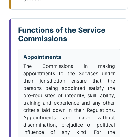
Functions of the Service
Commissions
Appointments
The Commissions in making
appointments to the Services under
their jurisdiction ensure that the
persons being appointed satisfy the
pre-requisites of integrity, skill, ability,
training and experience and any other
criteria laid down in their Regulations.
Appointments are made without
discrimination, prejudice or political
influence of any kind. For the