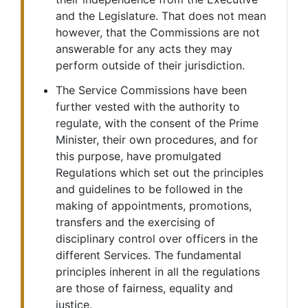
and the Legislature. That does not mean
however, that the Commissions are not
answerable for any acts they may
perform outside of their jurisdiction.
The Service Commissions have been
further vested with the authority to
regulate, with the consent of the Prime
Minister, their own procedures, and for
this purpose, have promulgated
Regulations which set out the principles
and guidelines to be followed in the
making of appointments, promotions,
transfers and the exercising of
disciplinary control over officers in the
different Services. The fundamental
principles inherent in all the regulations
are those of fairness, equality and
justice.