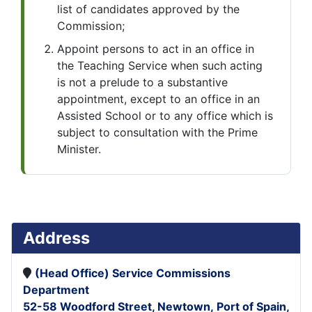
list of candidates approved by the
Commission;
Appoint persons to act in an office in
the Teaching Service when such acting
is not a prelude to a substantive
appointment, except to an office in an
Assisted School or to any office which is
subject to consultation with the Prime
Minister.
Address
(Head Office)
Service Commissions
Department
52-58 Woodford Street,
Newtown,
Port of Spain,