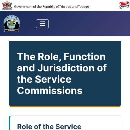
The Role, Function
and Jurisdiction of
the Service
Commissions
Role of the Service